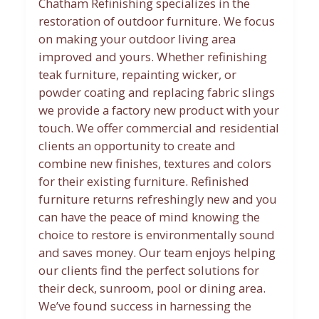
Chatham Refinishing specializes in the
restoration of outdoor furniture. We focus
on making your outdoor living area
improved and yours. Whether refinishing
teak furniture, repainting wicker, or
powder coating and replacing fabric slings
we provide a factory new product with your
touch. We offer commercial and residential
clients an opportunity to create and
combine new finishes, textures and colors
for their existing furniture. Refinished
furniture returns refreshingly new and you
can have the peace of mind knowing the
choice to restore is environmentally sound
and saves money. Our team enjoys helping
our clients find the perfect solutions for
their deck, sunroom, pool or dining area.
We’ve found success in harnessing the