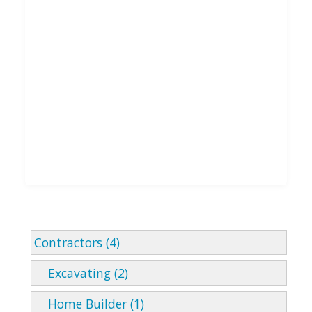
Contractors (4)
Excavating (2)
Home Builder (1)