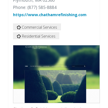
Plymouth, MA 02360
Phone: (877) 585-8884
https://www.chathamrefinishing.com
Commercial Services
Residential Services