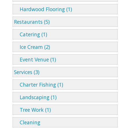
Hardwood Flooring (1)
Restaurants (5)
Catering (1)
Ice Cream (2)
Event Venue (1)
Services (3)
Charter Fishing (1)
Landscaping (1)
Tree Work (1)
Cleaning