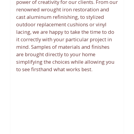
power of creativity for our clients. From our
renowned wrought iron restoration and
cast aluminum refinishing, to stylized
outdoor replacement cushions or vinyl
lacing, we are happy to take the time to do
it correctly with your particular project in
mind. Samples of materials and finishes
are brought directly to your home
simplifying the choices while allowing you
to see firsthand what works best.