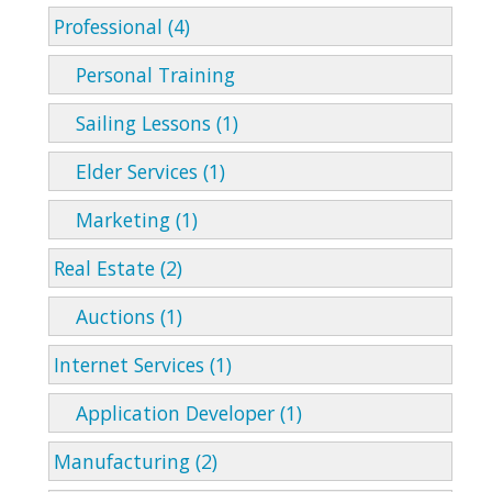
Professional (4)
Personal Training
Sailing Lessons (1)
Elder Services (1)
Marketing (1)
Real Estate (2)
Auctions (1)
Internet Services (1)
Application Developer (1)
Manufacturing (2)