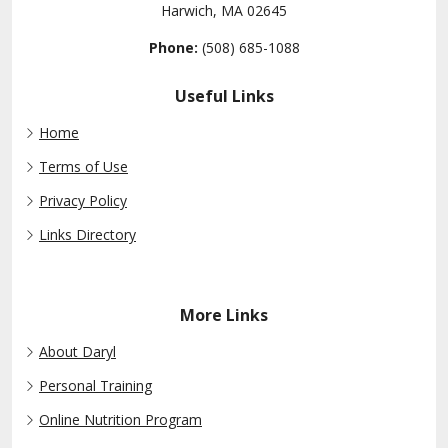
Harwich, MA 02645
Phone:
(508) 685-1088
Useful Links
Home
Terms of Use
Privacy Policy
Links Directory
More Links
About Daryl
Personal Training
Online Nutrition Program