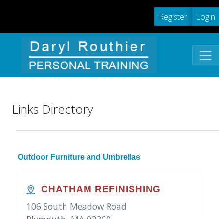
Register
Login
Links Directory
Outdoor Furniture and Umbrellas
CHATHAM REFINISHING
106 South Meadow Road