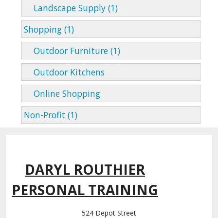
Landscape Supply (1)
Shopping (1)
Outdoor Furniture (1)
Outdoor Kitchens
Online Shopping
Non-Profit (1)
DARYL ROUTHIER
PERSONAL TRAINING
524 Depot Street