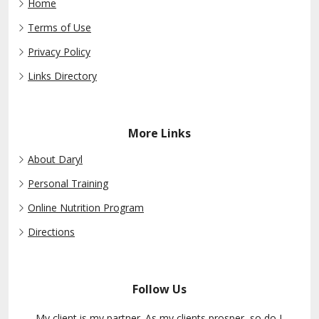
Home
Terms of Use
Privacy Policy
Links Directory
More Links
About Daryl
Personal Training
Online Nutrition Program
Directions
Follow Us
My client is my partner. As my clients prosper, so do I.