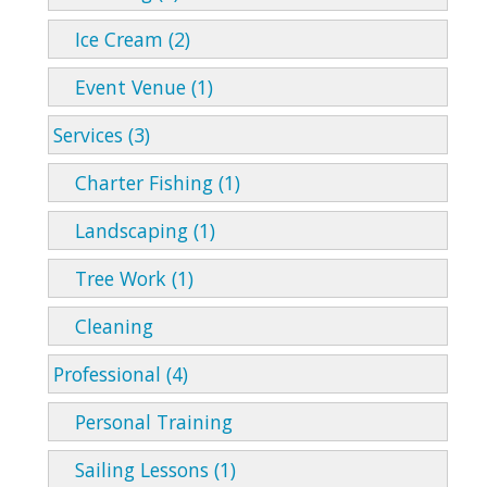
Ice Cream (2)
Event Venue (1)
Services (3)
Charter Fishing (1)
Landscaping (1)
Tree Work (1)
Cleaning
Professional (4)
Personal Training
Sailing Lessons (1)