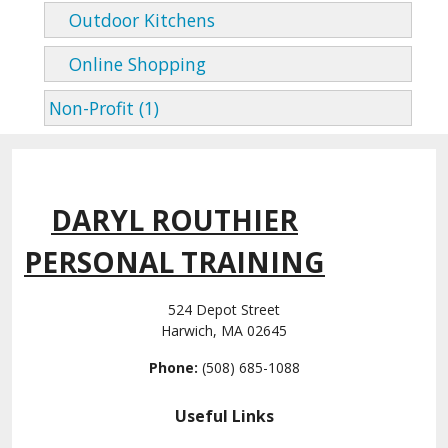
Outdoor Kitchens
Online Shopping
Non-Profit (1)
DARYL ROUTHIER
PERSONAL TRAINING
524 Depot Street
Harwich, MA 02645
Phone:
(508) 685-1088
Useful Links