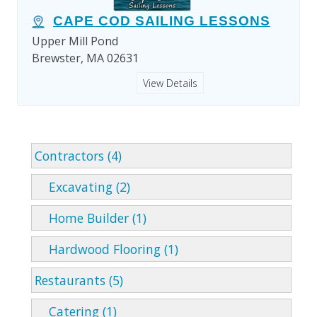
CAPE COD SAILING LESSONS
Upper Mill Pond
Brewster, MA 02631
View Details
Contractors (4)
Excavating (2)
Home Builder (1)
Hardwood Flooring (1)
Restaurants (5)
Catering (1)