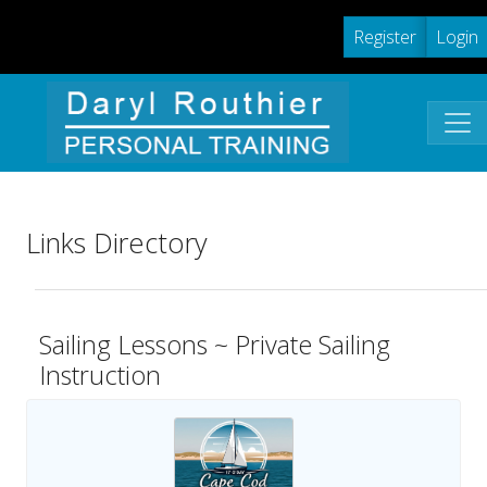
Register
Login
Links Directory
Sailing Lessons ~ Private Sailing
Instruction