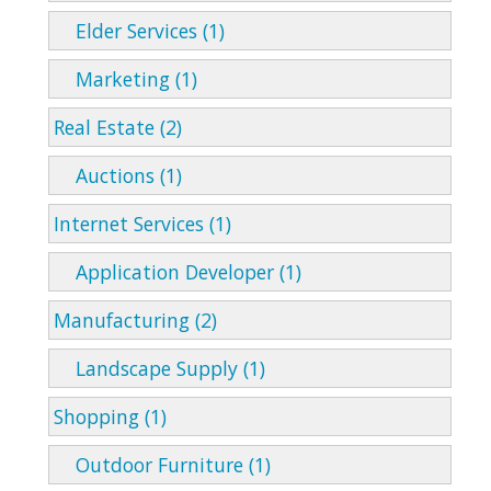
Elder Services (1)
Marketing (1)
Real Estate (2)
Auctions (1)
Internet Services (1)
Application Developer (1)
Manufacturing (2)
Landscape Supply (1)
Shopping (1)
Outdoor Furniture (1)