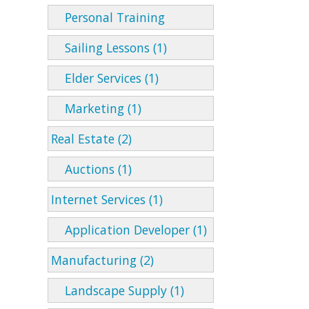
Personal Training
Sailing Lessons (1)
Elder Services (1)
Marketing (1)
Real Estate (2)
Auctions (1)
Internet Services (1)
Application Developer (1)
Manufacturing (2)
Landscape Supply (1)