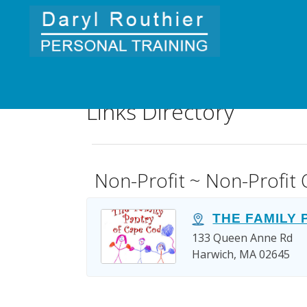
Links Directory
Non-Profit ~ Non-Profit 
THE FAMILY
133 Queen Anne Rd
Harwich, MA 02645