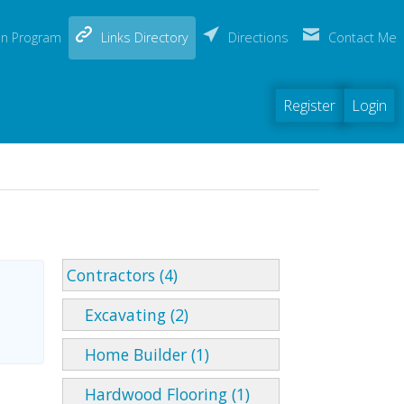
(current)
on Program
Links Directory
Directions
Contact Me
Register
Login
Contractors (4)
Excavating (2)
Home Builder (1)
Hardwood Flooring (1)