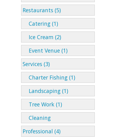
Restaurants (5)
Catering (1)
Ice Cream (2)
Event Venue (1)
Services (3)
Charter Fishing (1)
Landscaping (1)
Tree Work (1)
Cleaning
Professional (4)