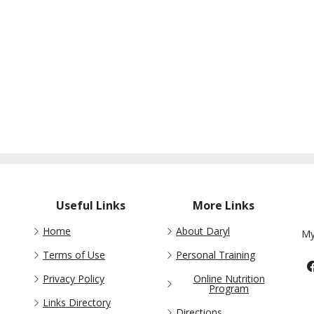
Useful Links
More Links
Home
About Daryl
My
Terms of Use
Personal Training
Privacy Policy
Online Nutrition
Program
Links Directory
Directions