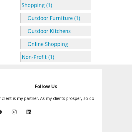
Shopping (1)
Outdoor Furniture (1)
Outdoor Kitchens
Online Shopping
Non-Profit (1)
Follow Us
 client is my partner. As my clients prosper, so do I.