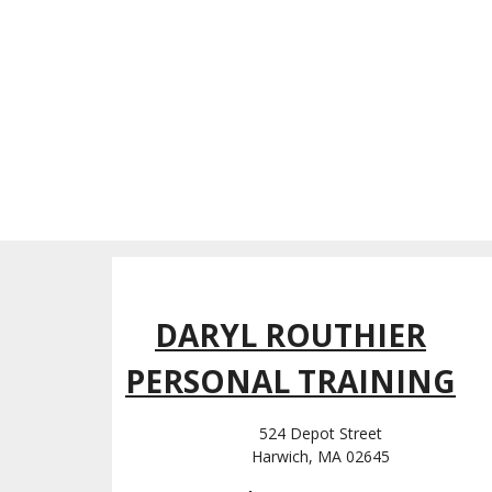
DARYL ROUTHIER
PERSONAL TRAINING
524 Depot Street
Harwich, MA 02645