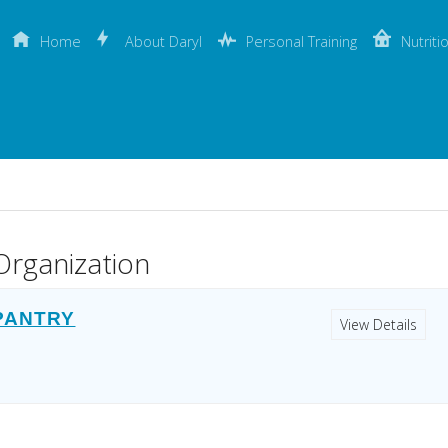
Home
About Daryl
Personal Training
Nutriti
Organization
 PANTRY
View Details